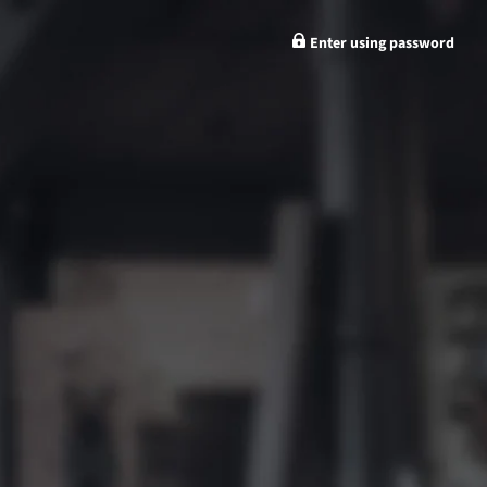
Enter using password