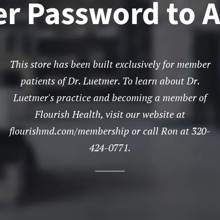
er Password to A
This store has been built exclusively for member
patients of Dr. Luetmer. To learn about Dr.
Luetmer's practice and becoming a member of
Flourish Health, visit our website at
flourishmd.com/membership or call Ron at 320-
424-0771.