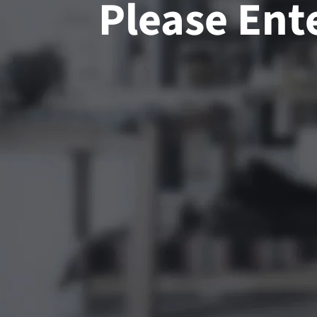
Please Ent