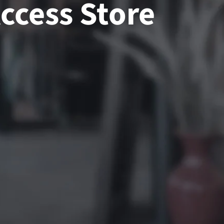
ccess Store